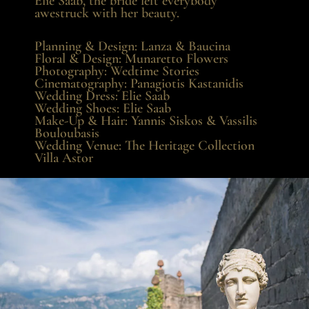
Elie Saab, the bride left everybody
awestruck with her beauty.
Planning & Design:
Lanza & Baucina
Floral & Design:
Munaretto Flowers
Photography:
Wedtime Stories
Cinematography:
Panagiotis Kastanidis
Wedding Dress:
Elie Saab
Wedding Shoes:
Elie Saab
Make-Up & Hair:
Yannis Siskos
&
Vassilis
Bouloubasis
Wedding Venue:
The Heritage Collection
Villa Astor