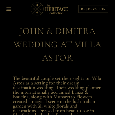
Skip
to
RESERVATION
content
JOHN & DIMITRA
WEDDING AT VILLA
ASTOR
The beautiful couple set their sights on Villa
Astor as a setting for their dream
destination wedding. Their wedding planner,
the internationally acclaimed Lanza &
Baucina, along with Munaretto Flowers
created a magical scene in the lush Italian
garden with all white florals and
decorations. Dressed from head to toe in