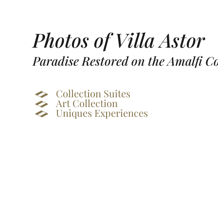
Photos of Villa Astor
Paradise Restored on the Amalfi C
Collection Suites
Art Collection
Uniques Experiences