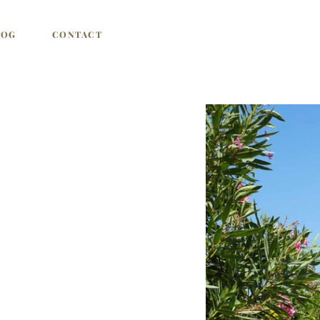
LOG
CONTACT