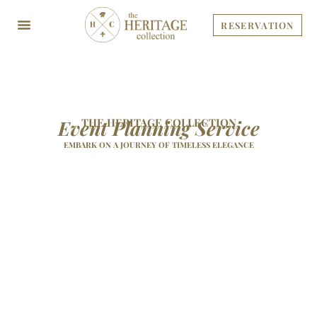
Skip
to
RESERVATION
content
Event Planning Service
THE HERITAGE COLLECTION
EMBARK ON A JOURNEY OF TIMELESS ELEGANCE