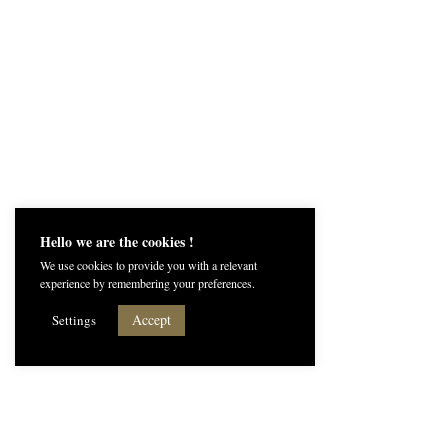
Hello we are the cookies !
We use cookies to provide you with a relevant
experience by remembering your preferences.
Accept
Settings