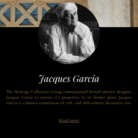
Jacques Garcia
The Heritage Collection Group commissioned French interior designer,
Jacques Garcìa to restore it’s properties to its former glory. Jacques
Garcìa is a known connoisseur of 17th- and 18th-century decorative arts.
Jacques Garcìa earned international recognition with his renovation of
the Hotel Costes in Paris, which sparked a desire for his voluptuous
designs that started a style revolution in hotels, restaurants, and private
Read more
homes.
The grandeur of Garcìa’s style honors and continues the Belle Epoque