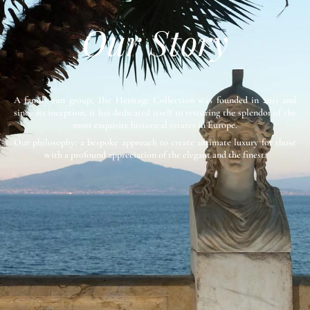
Our Story
A family-run group, The Heritage Collection was founded in 2011 and
since its inception, it has dedicated itself to restoring the splendor of the
most exquisite historical estates in Europe.
Our philosophy: a bespoke approach to create ultimate luxury for those
with a profound appreciation of the elegant and the finest.